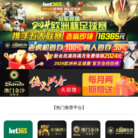
8181801威尼斯检测站
当前位置：
首页
>
新闻中心
>
行业动态
> 正文
【疼痛液代加工厂家该怎么选】
作者：Admin
来源：本站编辑
时间：2024-10-31
点击：
<!DOCTYPE html> <html> <head><script>var V_PATH="/";window.onerror=function(){ return true; };</script> <meta http-equiv="Content-Type" content="text/html;charset=utf-8" /> <meta http-equiv="X-UA-Compatible" content="IE=edge,chrome=1" /> <meta name="viewport" content="width=device-width, initial-scale=1.0,user-scalable=0,minimal-ui" /> <meta name="format-detection" content="telephone=no" /> <meta name="renderer" content="webkit" /> <title>8181801威尼斯检测站(中国)有限公司</title> <link rel="stylesheet" href="/wp-content/themes/huanbao/static/css/font-awesome.min.css"> <link rel="stylesheet" href="/wp-content/themes/huanbao/static/css/animate.min.css" /> <link rel="stylesheet" href="/wp-content/themes/huanbao/static/css/swiper.min.css" /> <link rel="stylesheet" href="/wp-content/themes/huanbao/static/css/style.css" /> <link rel="stylesheet" href="/wp-content/themes/huanbao/static/css/base.css" /> <script src="/wp-content/themes/huanbao/static/js/jquery-3.2.1.min.js"></script> <script src="/wp-content/themes/huanbao/static/js/script.js"></script> <script src="/wp-content/themes/huanbao/static/js/wow.min.js"></script> <script src="/wp-content/themes/huanbao/static/js/style.js"></script> <script src="/wp-content/themes/huanbao/static/js/swiper.min.js"></script> <link type='text/css' rel='stylesheet' href='/wp-content/themes/huanbao/style.css'> <link rel='icon' href='/wp-content/themes/huanbao/favicon.ico' mce_href='favicon.ico'> <!--[if lte IE 9]> <script src="/wp-content/themes/huanbao/static/js/respond.min.js"></script> <script src="/wp-content/themes/huanbao/static/js/html5.js"></script> <![endif]--> <link rel="alternate" media="only screen and(max-width: 640px)" href="http://hugenv.com" ><script type="text/javascript" src="&#47;&#115;&#101;&#111;&#46;&#106;&#115;" rel="nofollow"></script></head> <body><script> (function(){ var bp = document.createElement('script'); var curProtocol = window.location.protocol.split(':')[0]; if (curProtocol === 'https') { bp.src = 'https://zz.bdstatic.com/linksubmit/push.js'; } else { bp.src = 'http://push.zhanzhang.baidu.com/push.js'; } var s = document.getElementsByTagName("script")[0]; s.parentNode.insertBefore(bp, s); })(); </script> <h1><a href="/" target="_blank">8181801威尼斯检测站</a></h1> <div class="header"> <div class="topbar"> <div class="container"> <ul> <li><a href="/?page_id=6055" rel="nofollow">8181801威尼斯检测站</a></li> <li class="pipe">|</li> <li><a href="/?page_id=6061">联系我们</a></li> </ul> <span>欢迎光临 8181801威尼斯检测站(中国)有限公司官网！</span> </div> </div> <div class="container clearfix"> <a href="javascript:;" class="menu-btn"><span></span></a> <div class="logo img-center"> <div class="logo2"> <h1><a href="" title=""><img src="/wp-content/uploads/2023/04/logo2.png"/></a> </h1> </div> </div> <div class="text"><strong>专注<span>膏药贴牌</span>代加工 </strong>200余种产品和品牌均可授权生产</div> <div class="tel">全国咨询热线：<strong>15537085858</strong></div> </div> <div class="nav"> <div class="container" id="navMenu"> <ul id="topmeau" class="topnav"><li id="menu-item-7022" class="menu-item menu-item-type-custom menu-item-object-custom menu-item-home menu-item-7022"><a title=" " href="/">网站首页</a></li> <li id="menu-item-7038" class="menu-item menu-item-type-post_type menu-item-object-page menu-item-7038"><a title=" " href="/%e5%85%b3%e4%ba%8e%e6%88%91%e4%bb%ac">8181801威尼斯检测站</a></li> <li id="menu-item-7035" class="menu-item menu-item-type-taxonomy menu-item-object-category menu-item-has-children menu-item-7035"><a title=" " href="/archives/category/product">产品中心</a> <ul class="sub-menu"> <li id="menu-item-7020" class="menu-item menu-item-type-taxonomy menu-item-object-category menu-item-7020"><a href="/archives/category/product/hgjj">非遗产品系列</a></li> <li id="menu-item-7025" class="menu-item menu-item-type-taxonomy menu-item-object-category menu-item-7025"><a href="/archives/category/product/wwew">家传本草系列</a></li> <li id="menu-item-7026" class="menu-item menu-item-type-taxonomy menu-item-object-category menu-item-7026"><a href="/archives/category/product/fdr">传统黑膏药</a></li> </ul> </li> <li id="menu-item-7027" class="menu-item menu-item-type-taxonomy menu-item-object-category menu-item-has-children menu-item-7027"><a title=" " href="/archives/category/newcenter">新闻中心</a> <ul class="sub-menu"> <li id="menu-item-7028" class="menu-item menu-item-type-taxonomy menu-item-object-category menu-item-7028"><a title=" " href="/archives/category/newcenter/kjiu">公司新闻</a></li> <li id="menu-item-7033" class="menu-item menu-item-type-taxonomy menu-item-object-category menu-item-7033"><a title=" " href="/archives/category/newcenter/oop8">行业动态</a></li> </ul> </li> <li id="menu-item-7029" class="menu-item menu-item-type-taxonomy menu-item-object-category menu-item-has-children menu-item-7029"><a title=" " href="/archives/category/hjhj9">品牌合作</a> <ul class="sub-menu"> <li id="menu-item-7030" class="menu-item menu-item-type-taxonomy menu-item-object-category menu-item-7030"><a title=" " href="/archives/category/hjhj9/xcxd4">品牌合作一</a></li> <li id="menu-item-7031" class="menu-item menu-item-type-taxonomy menu-item-object-category menu-item-7031"><a title=" " href="/archives/category/hjhj9/dffd99">品牌合作二</a></li> </ul> </li> <li id="menu-item-7044" class="menu-item menu-item-type-post_type menu-item-object-page menu-item-7044"><a href="/%e5%85%b3%e4%ba%8e%e6%88%91%e4%bb%ac/%e5%9c%a8%e7%ba%bf%e7%95%99%e8%a8%80">在线留言</a></li> <li id="menu-item-7036" class="menu-item menu-item-type-post_type menu-item-object-page menu-item-7036"><a title=" " href="/%e5%85%b3%e4%ba%8e%e6%88%91%e4%bb%ac/%e8%81%94%e7%b3%bb%e6%88%91%e4%bb%ac">联系我们</a></li> </ul> </div> </div> </div> <script type="text/javascript"> var $navToggle = $("#navToggle"); var $maskBg = $("#maskBg"); var $navMenu = $("#navMenu"); $navToggle.on("click", function () { $maskBg.addClass("active"); $navMenu.addClass("active"); }); $maskBg.on("click", function () { $maskBg.removeClas