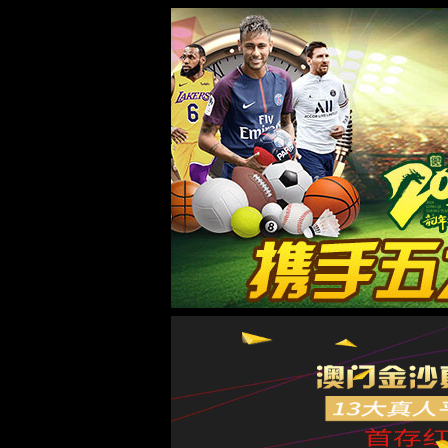
8181801威尼斯检测站
欢迎光临 8181801威尼斯检测站(中国)有限公司官网！
专注
200余种
网站首页
8181801威尼斯检测站