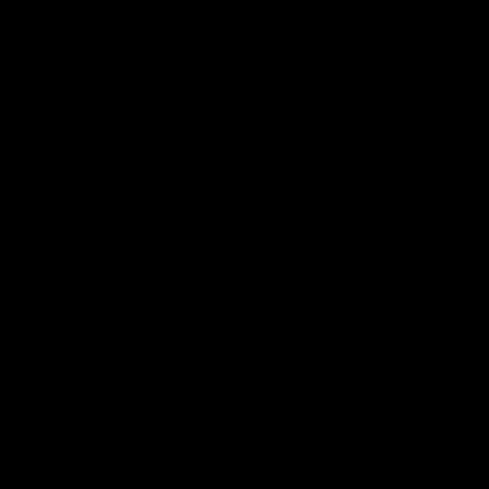
、订单数量、品质要求以及代工厂家的实力等等
。在选
品能够按时按质生产。