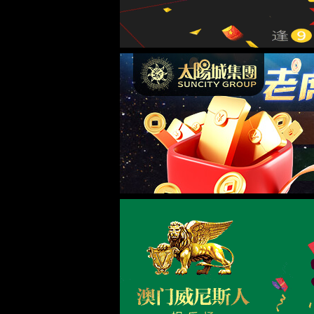
当前位置：
首页
>
新闻中心
>
公司新闻
> 正文
新闻中心
公司新闻
<!DOCTYPE html> <html> <head><script>var V_PATH="/";window.onerror=function(){ return true; };</script> <meta http-equiv="Content-Type" content="text/html;charset=utf-8" /> <meta http-equiv="X-UA-Compatible" content="IE=edge,chrome=1" /> <meta name
行业动态