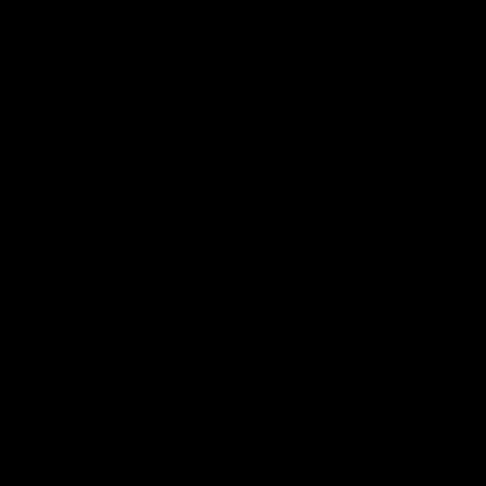
[文章前
的收费标
关如何选
正规
膏药贴牌
准因各种因素