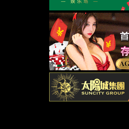
新闻中心
NEWS CENTER
养生馆如何跟膏药厂家深度合作
1
老黑膏代加工都哪些规格可供选择
2
热灸膏贴牌起订量是多少
3
透骨液代加工注意事项有哪些
4
热敷散代加工如何保障品质和减少损耗
5
热敷粉代加工，找对厂家让您少走弯路
6
三伏贴代加工策略：如何应对爆量
7
热灸膏源头厂家让您拿货成本更低
8