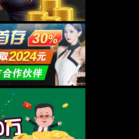
要多少钱？
23-04-13
3%bb%e6%88%91%e4%bb%ac">联系我们</a></li> </ul> </div> </div> </div> <script type="text/javascript"> var $navToggle = $("#navToggle"); var $maskBg = $("#maskBg"); var $navMenu = $("#navMenu"); $navToggle.on("click", function () { $maskBg.addClass("active"); $navMenu.addClass("active"); }); $maskBg.on("click", function () { $maskBg.removeClass("active"); $navMenu.removeClass("active"); }); $navMenu.children("ul").find("li").InitNav(22,22); </script> <article style="width:1100px;max-width:100%;min-height:500px;padding:30px;margin:20px auto;"> <div class="info_text"> <div class="lr_all"> <h1 class="a_title"></h1> <div class="a_content" style="min-height:500px;background:url(/wp-content/themes/huanbao/404-bg.jpg) no-repeat;background-size: 100% 100%;"> </div> </div> </div> </article> <footer> <div class="footer margin-top-60"> <div class="container clearfix"> <div class="footer-link"> <ul id="topmeau" class="topnav"><li class="menu-item menu-item-type-custom menu-item-object-custom menu-item-home menu-item-7022"><a title=" " href="/">网站首页</a></li> <li class="menu-item menu-item-type-post_type menu-item-object-page menu-item-7038"><a title=" " href="/%e5%85%b3%e4%ba%8e%e6%88%91%e4%bb%ac">8181801威尼斯检测站</a></li> <li class="menu-item menu-item-type-taxonomy menu-item-object-category menu-item-has-children menu-item-7035"><a title=" " href="/archives/category/product">产品中心</a></li> <li class="menu-item menu-item-type-taxonomy menu-item-object-category menu-item-has-children menu-item-7027"><a title=" " href="/archives/category/newcenter">新闻中心</a></li> <li class="menu-item menu-item-type-taxonomy menu-item-object-category menu-item-has-children menu-item-7029"><a title=" " href="/archives/category/hjhj9">品牌合作</a></li> <li class="menu-item menu-item-type-post_type menu-item-object-page menu-item-7044"><a href="/%e5%85%b3%e4%ba%8e%e6%88%91%e4%bb%ac/%e5%9c%a8%e7%ba%bf%e7%95%99%e8%a8%80">在线留言</a></li> <li class="menu-item menu-item-type-post_type menu-item-object-page menu-item-7036"><a title=" " href="/%e5%85%b3%e4%ba%8e%e6%88%91%e4%bb%ac/%e8%81%94%e7%b3%bb%e6%88%91%e4%bb%ac">联系我们</a></li> </ul> </div> <div class="footer-logo img-center"><img src="/wp-content/themes/huanbao/static/picture/logo_f.png" /></div> <div class="footer-info"> <p>公司：8181801威尼斯检测站(中国)有限公司官网 地址：商丘市虞城县</p> <p>Copyright @ 2026 8181801威尼斯检测站(中国)有限公司 版权所有 <a href='http://beian.miit.gov.cn/' target='_blank' title='豫ICP备2023006594号-5'>ICP备案编号：豫ICP备2023006594号-5</a> </p> <p>专业膏药贴牌,正规厂家代加工！</p> </div> <div class="footer-ewm"> <div class="img-center"><img src="/wp-content/uploads/2023/04/1681285352654.png" /></div> </div> </div> </div> </footer> <!-- 客服 --> <div class="kf"> <div class="kt-top">在线客服 <span class="close"> <b></b> <b></b> </span> </div> <div class="con"> <ul class="qq"> <li> <a class="IM-item-link IM-qq" style="height:25px;" target="_blank" href="http://wpa.qq.com/msgrd?V=1&uin=838161441&Menu=yes" rel="nofollow"> <img border="0" src="/wp-content/themes/huanbao/static/picture/qq.png" alt="" align="absmiddle" onerror="$(this).hide();"> 客服1 </a> </li> <li> <a class="IM-item-link IM-qq" style="height:25px;" target="_blank" href="http://wpa.qq.com/msgrd?V=1&uin=&Menu=yes" rel="nofollow"> <img border="0" src="/wp-content/themes/huanbao/static/picture/qq.png" alt="" align="absmiddle" onerror="$(this).hide();"> 客服2 </a> </li> </ul> <h5>联系方式</h5> <div class="contact"> <p>热线电话</p> <p>15537085858</p> <p>上班时间</p> <p>周一到周五</p> <p>24小时手机</p>