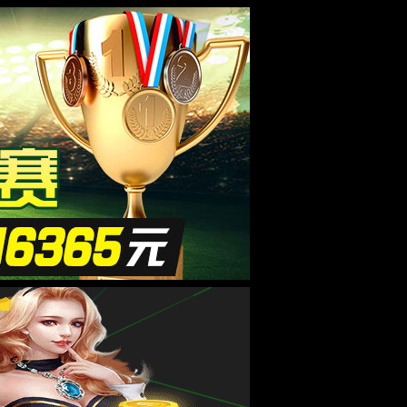
8181801威尼斯检测站
|
联系我们
全国咨询热线：
15537085858
线留言
联系我们