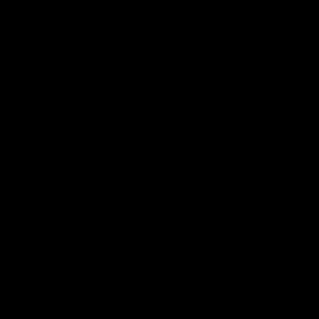
在
线
客
服
到一家代工厂来生产他们的膏药产品。然而，代工厂家
等。本文将讨论代工厂家的收费标准，并提供一些有
工厂来生产他们的膏药产品。然而，代工厂家的收费标
本文将讨论代工厂家的收费标准，并提供一些有关如何