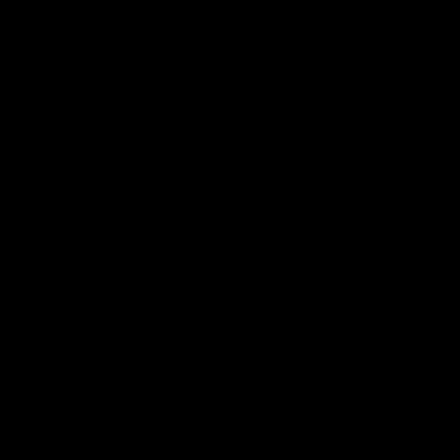
首先，代工厂
需要更多的工
果产品规格较
其次，代工厂
厂家更好地规
划算。
除了产品规格
水平，因此他
导致更精细的
最后，选择一
代工厂家可能