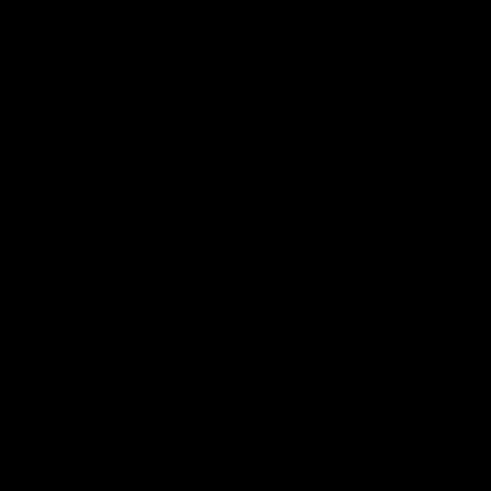
家的收费标准与产品规格密切相关。通常，越复杂的产品，代工
序和更高的技术水平来生产，因此代工厂家的收费也会相应提高
大，需要更多的材料和更长的生产时间，代工厂家的收费也就会
家的收费标准还与订单数量有关。通常来说，订单数量越大，代
划生产流程，提高生产效率，并降低生产成本。因此，如果您需
和订单数量外，代工厂家的实力和品质要求也会影响收费标准。
们的收费标准通常会更高。同时，如果您的品质要求较高，代工
生产流程和更高的成本。
家合适的代工厂家也是至关重要的。当您选择代工厂家时，不仅
会以较低的价格来吸引客户，但他们的生产能力和品质可能不如