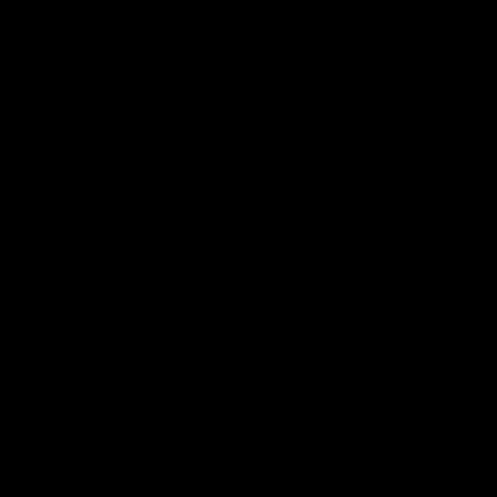
选择代工厂家