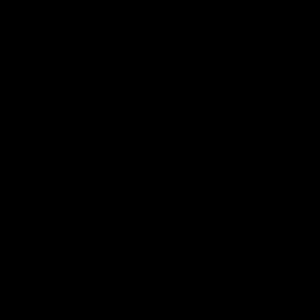
次
言]：正规膏药贴牌厂家代工是一种常见的商业模式，许多品牌都会选择找
准因各种因素而异，如产品规格、数量、品质要求以及代工厂家的实力等
择代工厂家的建议。 首先，代工厂家的收费标准……
厂家
代工是一种常见的商业模式，许多品牌都会选择找到一家代
而异，如产品规格、数量、品质要求以及代工厂家的实力等等。