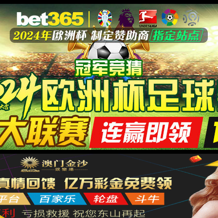
膏药贴牌
代加工
产品和品牌均可授权生产
产品中心
新闻中心
品牌合作
在