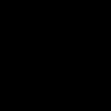
厂家的收费也就越高。例如，一种有多种成分的膏药，
。此外，产品的规格也会影响代工厂家的收费标准。如
更高。
工厂家的收费也就越低。这是因为大订单可以帮助代工
要大量生产膏药产品，与代工厂家洽谈大订单可能会更
一些大型代工厂家拥有更先进的生产设备和更高的技术
厂家也会要求更高的收费。这是因为更高的品质要求会
要考虑价格，还要考虑代工厂家的实力和信誉度。一些
其他更专业的代工厂家。因此，选择一家有良好信誉度