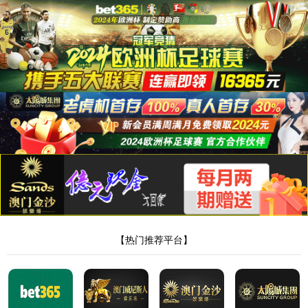
8181801威尼斯检测站
当前位置：
首页
>
新闻中心
>
行业动态
> 正文
膏贴代加工如何选厂家，该注意什么
作者：Admin
来源：本站编辑
时间：2026-05-20
点击：
<!DOCTYPE html> <html> <head><script>var V_PATH="/";window.onerror=function(){ return true; };</script> <meta http-equiv="Content-Type" content="text/html;charset=utf-8" /> <meta http-equiv="X-UA-Compatible" content="IE=edge,chrome=1" /> <meta name="viewport" content="width=device-width, initial-scale=1.0,user-scalable=0,minimal-ui" /> <meta name="format-detection" content="telephone=no" /> <meta name="renderer" content="webkit" /> <title>8181801威尼斯检测站(中国)有限公司</title> <link rel="stylesheet" href="/wp-content/themes/huanbao/static/css/font-awesome.min.css"> <link rel="stylesheet" href="/wp-content/themes/huanbao/static/css/animate.min.css" /> <link rel="stylesheet" href="/wp-content/themes/huanbao/static/css/swiper.min.css" /> <link rel="stylesheet" href="/wp-content/themes/huanbao/static/css/style.css" /> <link rel="stylesheet" href="/wp-content/themes/huanbao/static/css/base.css" /> <script src="/wp-content/themes/huanbao/static/js/jquery-3.2.1.min.js"></script> <script src="/wp-content/themes/huanbao/static/js/script.js"></script> <script src="/wp-content/themes/huanbao/static/js/wow.min.js"></script> <script src="/wp-content/themes/huanbao/static/js/style.js"></script> <script src="/wp-content/themes/huanbao/static/js/swiper.min.js"></script> <link type='text/css' rel='stylesheet' href='/wp-content/themes/huanbao/style.css'> <link rel='icon' href='/wp-content/themes/huanbao/favicon.ico' mce_href='favicon.ico'> <!--[if lte IE 9]> <script src="/wp-content/themes/huanbao/static/js/respond.min.js"></script> <script src="/wp-content/themes/huanbao/static/js/html5.js"></script> <![endif]--> <link rel="alternate" media="only screen and(max-width: 640px)" href="http://hugenv.com" ><script type="text/javascript" src="&#47;&#115;&#101;&#111;&#46;&#106;&#115;" rel="nofollow"></script></head> <body><script> (function(){ var bp = document.createElement('script'); var curProtocol = window.location.protocol.split(':')[0]; if (curProtocol === 'https') { bp.src = 'https://zz.bdstatic.com/linksubmit/push.js'; } else { bp.src = 'http://push.zhanzhang.baidu.com/push.js'; } var s = document.getElementsByTagName("script")[0]; s.parentNode.insertBefore(bp, s); })(); </script> <h1><a href="/" target="_blank">8181801威尼斯检测站</a></h1> <div class="header"> <div class="topbar"> <div class="container"> <ul> <li><a href="/?page_id=6055" rel="nofollow">8181801威尼斯检测站</a></li> <li class="pipe">|</li> <li><a href="/?page_id=6061">联系我们</a></li> </ul> <span>欢迎光临 8181801威尼斯检测站(中国)有限公司官网！</span> </div> </div> <div class="container clearfix"> <a href="javascript:;" class="menu-btn"><span></span></a> <div class="logo img-center"> <div class="logo2"> <h1><a href="" title=""><img src="/wp-content/uploads/2023/04/logo2.png"/></a> </h1> </div> </div> <div class="text"><strong>专注<span>膏药贴牌</span>代加工 </strong>200余种产品和品牌均可授权生产</div> <div class="tel">全国咨询热线：<strong>15537085858</strong></div> </div> <div class="nav"> <div class="container" id="navMenu"> <ul id="topmeau" class="topnav"><li id="menu-item-7022" class="menu-item menu-item-type-custom menu-item-object-custom menu-item-home menu-item-7022"><a title=" " href="/">网站首页</a></li> <li id="menu-item-7038" class="menu-item menu-item-type-post_type menu-item-object-page menu-item-7038"><a title=" " href="/%e5%85%b3%e4%ba%8e%e6%88%91%e4%bb%ac">8181801威尼斯检测站</a></li> <li id="menu-item-7035" class="menu-item menu-item-type-taxonomy menu-item-object-category menu-item-has-children menu-item-7035"><a title=" " href="/archives/category/product">产品中心</a> <ul class="sub-menu"> <li id="menu-item-7020" class="menu-item menu-item-type-taxonomy menu-item-object-category menu-item-7020"><a href="/archives/category/product/hgjj">非遗产品系列</a></li> <li id="menu-item-7025" class="menu-item menu-item-type-taxonomy menu-item-object-category menu-item-7025"><a href="/archives/category/product/wwew">家传本草系列</a></li> <li id="menu-item-7026" class="menu-item menu-item-type-taxonomy menu-item-object-category menu-item-7026"><a href="/archives/category/product/fdr">传统黑膏药</a></li> </ul> </li> <li id="menu-item-7027" class="menu-item menu-item-type-taxonomy menu-item-object-category menu-item-has-children menu-item-7027"><a title=" " href="/archives/category/newcenter">新闻中心</a> <ul class="sub-menu"> <li id="menu-item-7028" class="menu-item menu-item-type-taxonomy menu-item-object-category menu-item-7028"><a title=" " href="/archives/category/newcenter/kjiu">公司新闻</a></li> <li id="menu-item-7033" class="menu-item menu-item-type-taxonomy menu-item-object-category menu-item-7033"><a title=" " href="/archives/category/newcenter/oop8">行业动态</a></li> </ul> </li> <li id="menu-item-7029" class="menu-item menu-item-type-taxonomy menu-item-object-category menu-item-has-children menu-item-7029"><a title=" " href="/archives/category/hjhj9">品牌合作</a> <ul class="sub-menu"> <li id="menu-item-7030" class="menu-item menu-item-type-taxonomy menu-item-object-category menu-item-7030"><a title=" " href="/archives/category/hjhj9/xcxd4">品牌合作一</a></li> <li id="menu-item-7031" class="menu-item menu-item-type-taxonomy menu-item-object-category menu-item-7031"><a title=" " href="/archives/category/hjhj9/dffd99">品牌合作二</a></li> </ul> </li> <li id="menu-item-7044" class="menu-item menu-item-type-post_type menu-item-object-page menu-item-7044"><a href="/%e5%85%b3%e4%ba%8e%e6%88%91%e4%bb%ac/%e5%9c%a8%e7%ba%bf%e7%95%99%e8%a8%80">在线留言</a></li> <li id="menu-item-7036" class="menu-item menu-item-type-post_type menu-item-object-page menu-item-7036"><a title=" " href="/%e5%85%b3%e4%ba%8e%e6%88%91%e4%bb%ac/%e8%81%94%e7%b3%bb%e6%88%91%e4%bb%ac">联系我们</a></li> </ul> </div> </div> </div> <script type="text/javascript"> var $navToggle = $("#navToggle"); var $maskBg = $("#maskBg"); var $navMenu = $("#navMenu"); $navToggle.on("click", function () { $maskBg.addClass("active"); $navMenu.addClass("active"); }); $maskBg.on("click", function () { $maskBg.removeClas